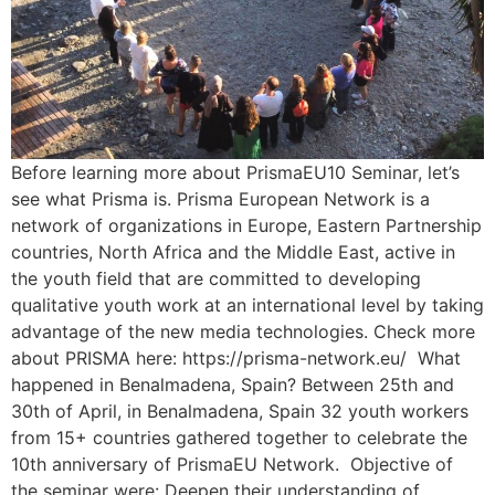
Before learning more about PrismaEU10 Seminar, let’s
see what Prisma is. Prisma European Network is a
network of organizations in Europe, Eastern Partnership
countries, North Africa and the Middle East, active in
the youth field that are committed to developing
qualitative youth work at an international level by taking
advantage of the new media technologies. Check more
about PRISMA here: https://prisma-network.eu/ What
happened in Benalmadena, Spain? Between 25th and
30th of April, in Benalmadena, Spain 32 youth workers
from 15+ countries gathered together to celebrate the
10th anniversary of PrismaEU Network. Objective of
the seminar were: Deepen their understanding of