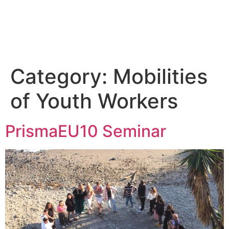
Home
Erasmus+
Blog
Partners’ hub
Category:
Mobilities
of Youth Workers
PrismaEU10 Seminar