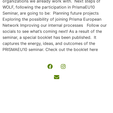
organizations we already work with. Next steps of
WOLF, following the participation in PrismaEU10
Seminar, are going to be: Planning future projects
Exploring the possibility of joining Prisma European
Network Improving our internal processes Follow our
socials to see what’s coming next! As a result of the
seminar, a special booklet has been published. It
captures the energy, ideas, and outcomes of the
PRISMAEU10 seminar. Check out the booklet here
Wide-
Copyright
reaching
© 2026 |
opportunities
Powered
for learning
by
and
www.wolforganiz
fulfilment