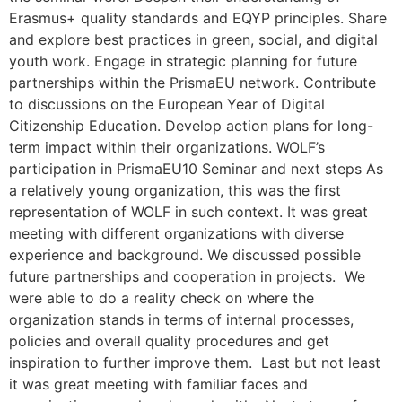
Erasmus+ quality standards and EQYP principles. Share
and explore best practices in green, social, and digital
youth work. Engage in strategic planning for future
partnerships within the PrismaEU network. Contribute
to discussions on the European Year of Digital
Citizenship Education. Develop action plans for long-
term impact within their organizations. WOLF’s
participation in PrismaEU10 Seminar and next steps As
a relatively young organization, this was the first
representation of WOLF in such context. It was great
meeting with different organizations with diverse
experience and background. We discussed possible
future partnerships and cooperation in projects. We
were able to do a reality check on where the
organization stands in terms of internal processes,
policies and overall quality procedures and get
inspiration to further improve them. Last but not least
it was great meeting with familiar faces and