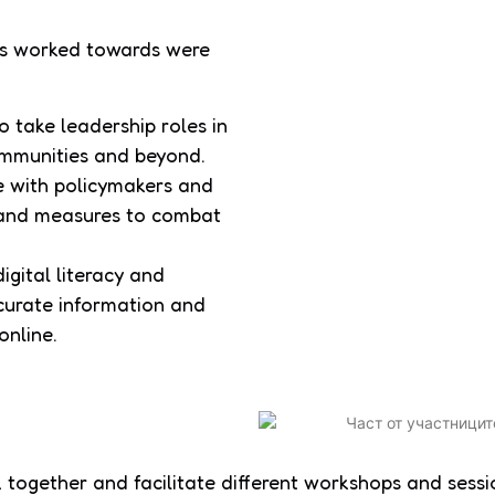
nts worked towards were
 take leadership roles in
communities and beyond.
e with policymakers and
s and measures to combat
gital literacy and
ccurate information and
online.
together and facilitate different workshops and sessi