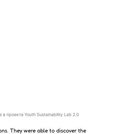
ons. They were able to discover the