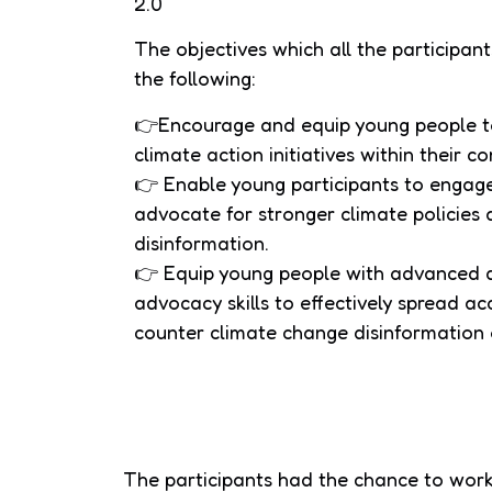
2.0
The objectives which all the participa
the following:
👉Encourage and equip young people to
climate action initiatives within their 
👉 Enable young participants to engag
advocate for stronger climate policie
disinformation.
👉 Equip young people with advanced di
advocacy skills to effectively spread a
counter climate change disinformation 
The participants had the chance to work 