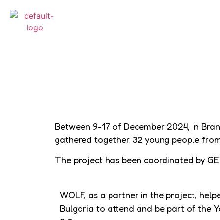
Between 9-17 of December 2024, in Bran
gathered together 32 young people from 
The project has been coordinated by GE
WOLF, as a partner in the project, hel
Bulgaria to attend and be part of the Y