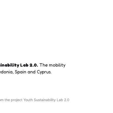
Home
Erasmus+
Blog
Partners’ hub
inability Lab 2.0.
The mobility
edonia, Spain and Cyprus.