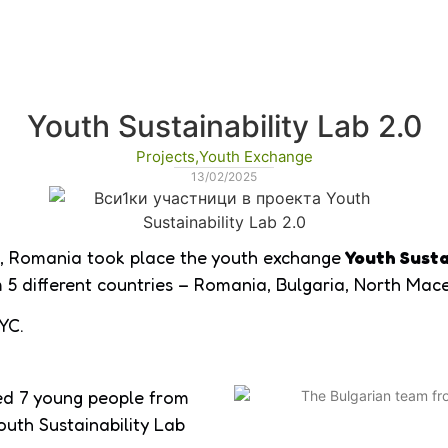
Youth Sustainability Lab 2.0
Projects
,
Youth Exchange
13/02/2025
, Romania took place the youth exchange
Youth Susta
5 different countries – Romania, Bulgaria, North Mac
YC.
ped 7 young people from
outh Sustainability Lab