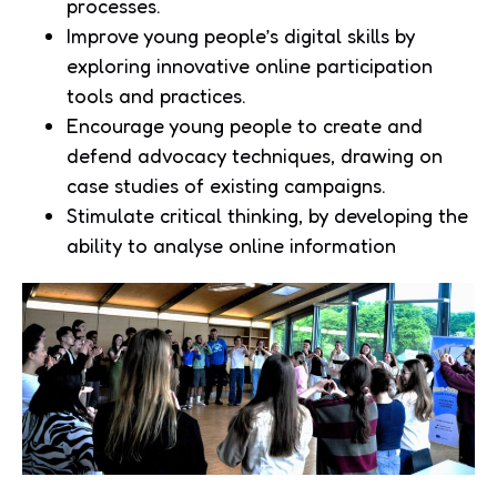
processes.
Improve young people’s digital skills by
exploring innovative online participation
tools and practices.
Encourage young people to create and
defend advocacy techniques, drawing on
case studies of existing campaigns.
Stimulate critical thinking, by developing the
ability to analyse online information