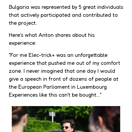
Bulgaria was represented by 5 great individuals
that actively participated and contributed to
the project.
Here’s what Anton shares about his
experience:
“For me Elec-trick+ was an unforgettable
experience that pushed me out of my comfort
zone. I never imagined that one day I would
give a speech in front of dozens of people at
the European Parliament in Luxembourg.
Experiences like this can’t be bought…”