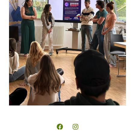
Wide-
Copyright
reaching
© 2026 |