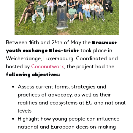
Between 16th and 24th of May the
Erasmus+
youth exchange Elec-trick+
took place in
Weicherdange, Luxembourg. Coordinated and
hosted by
Coconutwork
, the project had the
following objectives:
Assess current forms, strategies and
practices of advocacy, as well as their
realities and ecosystems at EU and national
levels.
Highlight how young people can influence
national and European decision-making