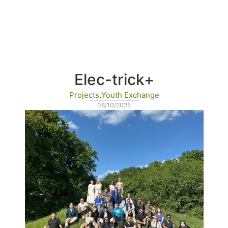
Home
Erasmus+
Blog
Partners’ hub
Elec-trick+
Projects
,
Youth Exchange
08/10/2025