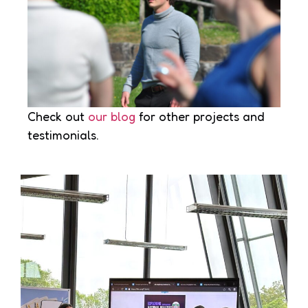
Check out
our blog
for other projects and
testimonials.